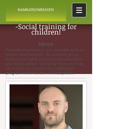
KAMRATKOMPASSEN
-Social training for
children!
News
Kamratkompassen is now available both in
english and swedish. An outlined group
intervention using Kamratkompassen has
also been added. Currently there are now
15 scenes to choose from making the
program more flexible and adaptable.